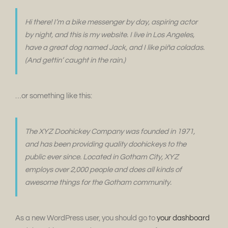
Hi there! I’m a bike messenger by day, aspiring actor
by night, and this is my website. I live in Los Angeles,
have a great dog named Jack, and I like piña coladas.
(And gettin’ caught in the rain.)
…or something like this:
The XYZ Doohickey Company was founded in 1971,
and has been providing quality doohickeys to the
public ever since. Located in Gotham City, XYZ
employs over 2,000 people and does all kinds of
awesome things for the Gotham community.
As a new WordPress user, you should go to
your dashboard