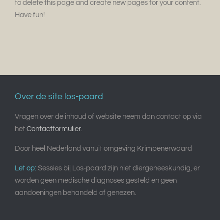
to delete this page and create new pages for your content.
Have fun!
Over de site los-paard
Vragen over de inhoud of website neem dan contact op via
het
Contactformulier
.
Door heel Nederland vanuit omgeving Krimpenerwaard
Let op:
Sessies bij Los-paard zijn niet diergeneeskundig, er
worden geen medische diagnoses gesteld en geen
aandoeningen behandeld of genezen.