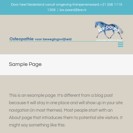
Skip
Door heel Nederland vanuit omgeving Krimpenerwaard +31 (0)6 1115
1309
|
los-paard@live.nl
to
content
Sample Page
This is an example page. It’s different from a blog post
because it will stay in one place and will show up in your site
navigation (in most themes). Most people start with an
About page that introduces them to potential site visitors. It
might say something like this: